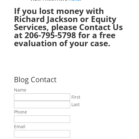
If you lost money with
Richard Jackson or Equity
Services, please
Contact Us
at 206-795-5798 for a free
evaluation of your case.
Blog Contact
Name
First
Last
Phone
Email