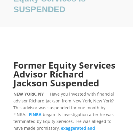
SUSPENDED
Former Equity Services
Advisor Richard
Jackson Suspended
NEW YORK, NY
Have you invested with financial
advisor Richard Jackson from New York, New York?
This advisor was suspended for one month by
FINRA.
FINRA
began its investigation after he was
terminated by Equity Services. He was alleged to
have made promissory,
exaggerated and