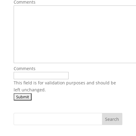
Comments
Comments
This field is for validation purposes and should be
left unchanged.
Search