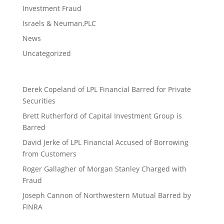
Investment Fraud
Israels & Neuman,PLC
News
Uncategorized
Derek Copeland of LPL Financial Barred for Private
Securities
Brett Rutherford of Capital Investment Group is
Barred
David Jerke of LPL Financial Accused of Borrowing
from Customers
Roger Gallagher of Morgan Stanley Charged with
Fraud
Joseph Cannon of Northwestern Mutual Barred by
FINRA