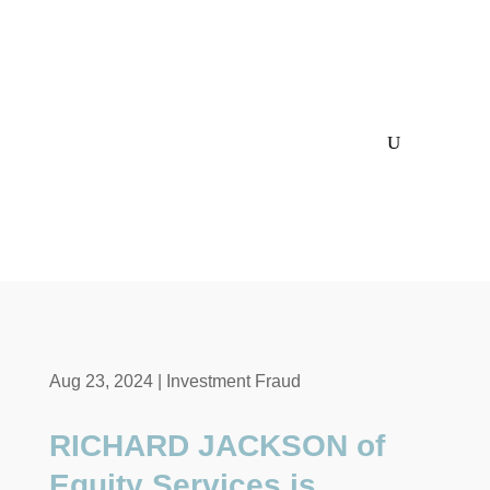
Aug 23, 2024
|
Investment Fraud
RICHARD JACKSON of
Equity Services is