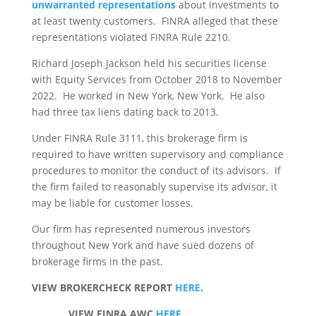
unwarranted representations
about investments to
at least twenty customers. FINRA alleged that these
representations violated FINRA Rule 2210.
Richard Joseph Jackson held his securities license
with Equity Services from October 2018 to November
2022. He worked in New York, New York. He also
had three tax liens dating back to 2013.
Under FINRA Rule 3111, this brokerage firm is
required to have written supervisory and compliance
procedures to monitor the conduct of its advisors. If
the firm failed to reasonably supervise its advisor, it
may be liable for customer losses.
Our firm has represented numerous investors
throughout New York and have sued dozens of
brokerage firms in the past.
VIEW BROKERCHECK REPORT
HERE
.
VIEW FINRA AWC
HERE
.