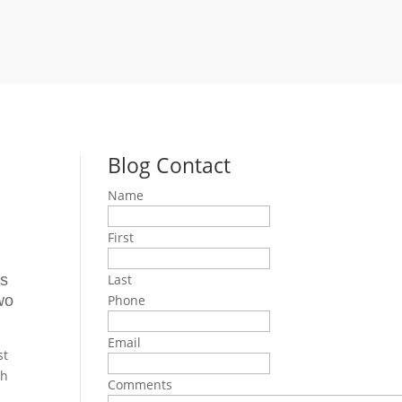
Blog Contact
Name
First
is
Last
wo
Phone
Email
st
th
Comments