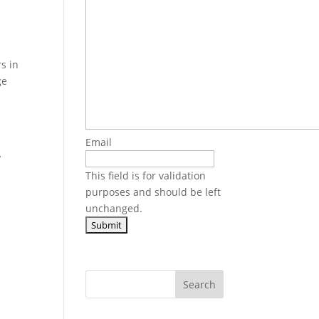
s in
ge
Email
,
This field is for validation
purposes and should be left
unchanged.
Search