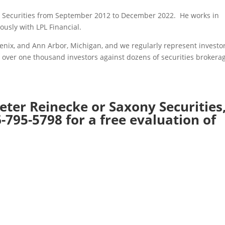
ny Securities from September 2012 to December 2022. He works in
iously with LPL Financial.
hoenix, and Ann Arbor, Michigan, and we regularly represent investor
 over one thousand investors against dozens of securities brokera
eter Reinecke or Saxony Securities
-795-5798 for a free evaluation of