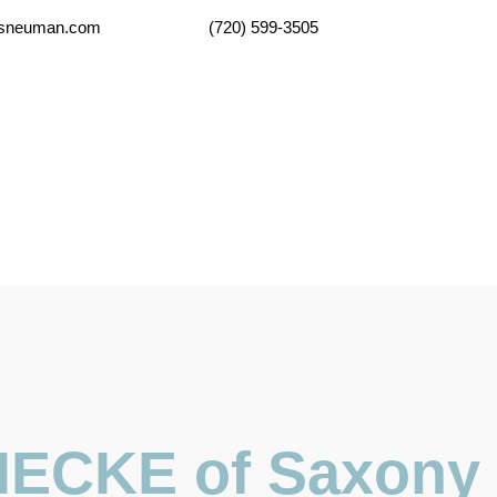
lsneuman.com
(720) 599-3505
Home
Practice Areas
Legal Resou
ECKE of Saxony