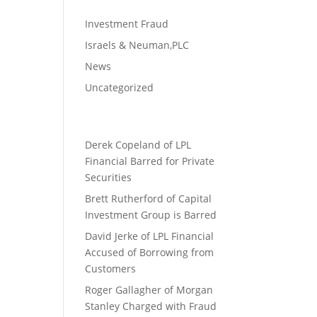
Investment Fraud
Israels & Neuman,PLC
News
Uncategorized
Derek Copeland of LPL
Financial Barred for Private
Securities
Brett Rutherford of Capital
Investment Group is Barred
David Jerke of LPL Financial
Accused of Borrowing from
Customers
Roger Gallagher of Morgan
Stanley Charged with Fraud