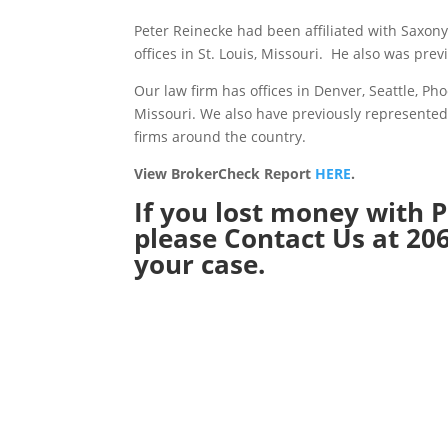
Peter Reinecke had been affiliated with Saxo
offices in St. Louis, Missouri. He also was prev
Our law firm has offices in Denver, Seattle, P
Missouri. We also have previously represented
firms around the country.
View BrokerCheck Report
HERE
.
If you lost money with P
please
Contact Us
at 206
your case.