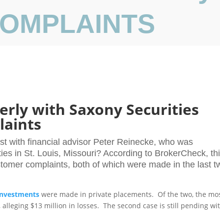
 COMPLAINTS
rly with Saxony Securities
laints
st with financial advisor Peter Reinecke, who was
ties in St. Louis, Missouri? According to BrokerCheck, th
stomer complaints, both of which were made in the last t
investments
were made in private placements. Of the two, the mo
lleging $13 million in losses. The second case is still pending wi