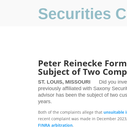
Securities
Peter Reinecke Forme
Subject of Two Comp
ST. LOUIS, MISSOURI
Did you inve
previously affiliated with Saxony Securi
advisor has been the subject of two cu
years.
Both of the complaints allege that
unsuitable 
recent complaint was made in December 2023, a
FINRA arbitration
.