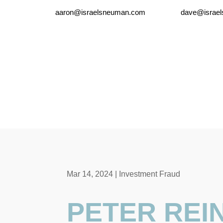
aaron@israelsneuman.com
dave@israe
Mar 14, 2024
|
Investment Fraud
PETER REIN